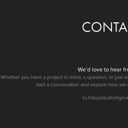
CONTA
We’d love to hear f
Whether you have a project in mind, a question, or just wan
start a conversation and explore how we ca
tu.tribuestudio@gma