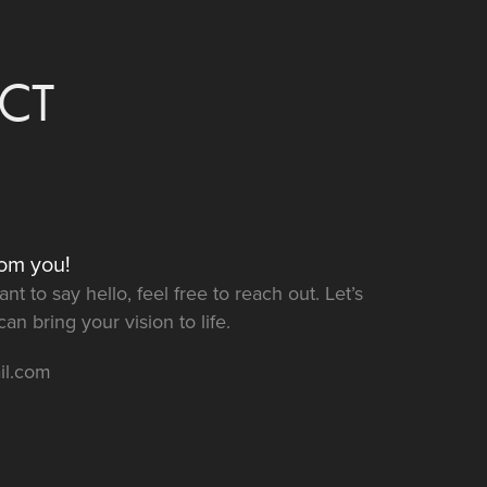
CT
rom you!
t to say hello, feel free to reach out. Let’s
n bring your vision to life.
il.com