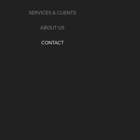
SERVICES & CLIENTS
ABOUT US
CONTACT