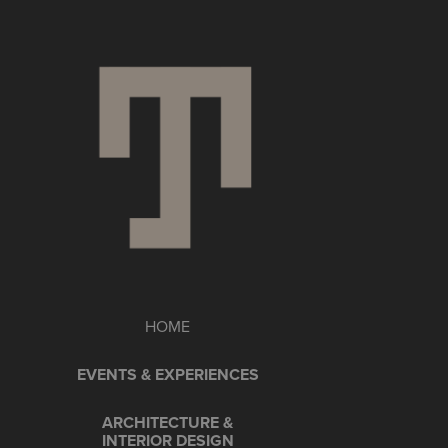
HOME
EVENTS & EXPERIENCES
ARCHITECTURE &
INTERIOR DESIGN