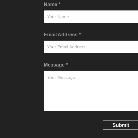
Name *
Email Address *
Message *
Submit