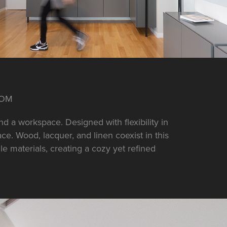
OOM
d a workspace. Designed with flexibility in
e. Wood, lacquer, and linen coexist in this
e materials, creating a cozy yet refined