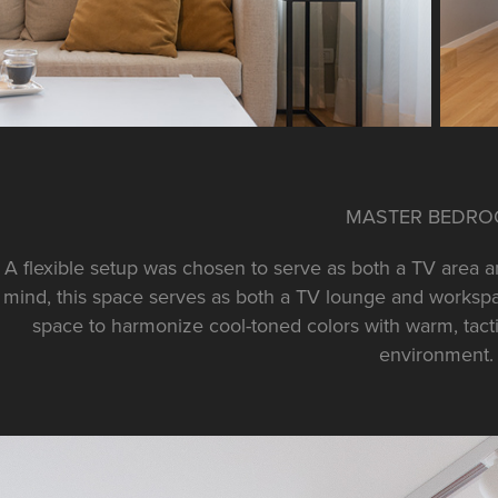
MASTER BEDR
A flexible setup was chosen to serve as both a TV area an
mind, this space serves as both a TV lounge and workspac
space to harmonize cool-toned colors with warm, tactil
environment.