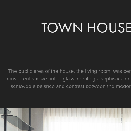
TOWN HOUSE 
The public area of the house, the living room, was ce
translucent smoke tinted glass, creating a sophisticate
achieved a balance and contrast between the moder