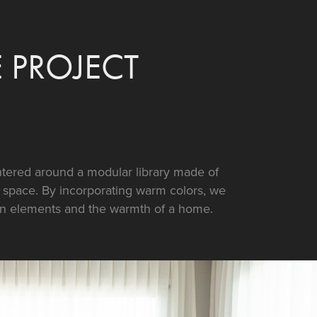
PROJECT
ntered around a modular library made of
d space. By incorporating warm colors, we
n elements and the warmth of a home.