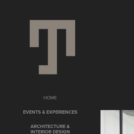
HOME
EVENTS & EXPERIENCES
ARCHITECTURE &
INTERIOR DESIGN