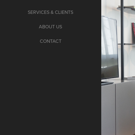
SERVICES & CLIENTS
ABOUT US
CONTACT